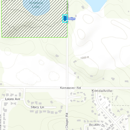
Lonidaw