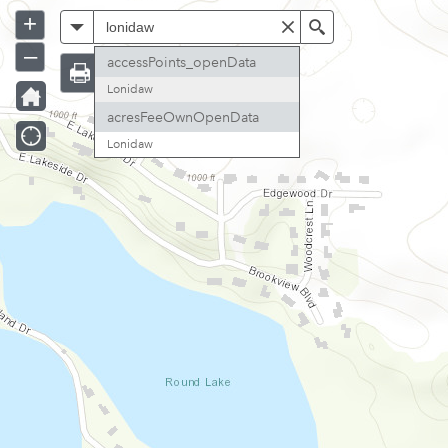
+
All
Search
–
accessPoints_openData
Lonidaw
acresFeeOwnOpenData
Lonidaw